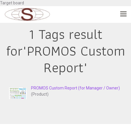
Target board
1 Tags result
for"PROMOS Custom
Report"
PROMOS Custom Report (for Manager / Owner)
(Product)