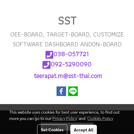
SST
OEE-BOARD, TARGET-BOARD, CUSTOMIZE
SOFTWARE DASHBOARD ANDON-BOARD
038-057721
092-5290090
teerapat.m@sst-thai
.com
This website uses cookies for best user experience, to find out
© Copyright 2015 All right reserved.
more you can go to our
Privacy Policy
and
Cookies Policy
Visitors
453,029
Set Cookies
Accept All