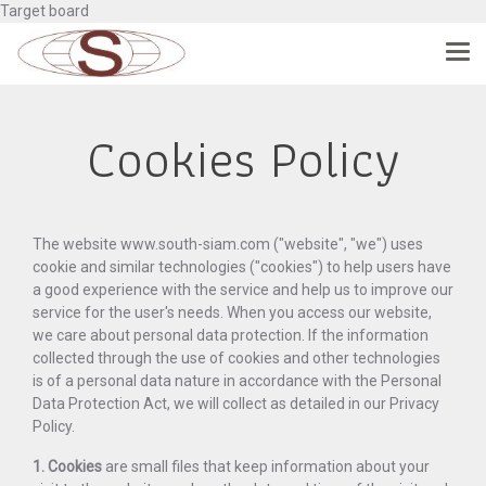
Target board
Cookies Policy
The website www.south-siam.com ("website", "we") uses
cookie and similar technologies ("cookies") to help users have
a good experience with the service and help us to improve our
service for the user's needs. When you access our website,
we care about personal data protection. If the information
collected through the use of cookies and other technologies
is of a personal data nature in accordance with the Personal
Data Protection Act, we will collect as detailed in our Privacy
Policy.
1. Cookies
are small files that keep information about your