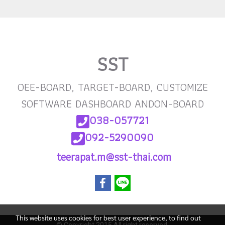
SST
OEE-BOARD, TARGET-BOARD, CUSTOMIZE
SOFTWARE DASHBOARD ANDON-BOARD
038-057721
092-5290090
teerapat.m@sst-thai
.com
This website uses cookies for best user experience, to find out