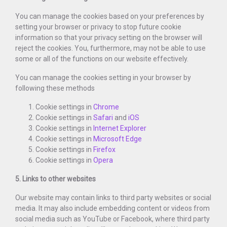
You can manage the cookies based on your preferences by
setting your browser or privacy to stop future cookie
information so that your privacy setting on the browser will
reject the cookies. You, furthermore, may not be able to use
some or all of the functions on our website effectively.
You can manage the cookies setting in your browser by
following these methods
Cookie settings in
Chrome
Cookie settings in
Safari
and
iOS
Cookie settings in
Internet Explorer
Cookie settings in
Microsoft Edge
Cookie settings in
Firefox
Cookie settings in
Opera
5. Links to other websites
Our website may contain links to third party websites or social
media. It may also include embedding content or videos from
social media such as YouTube or Facebook, where third party