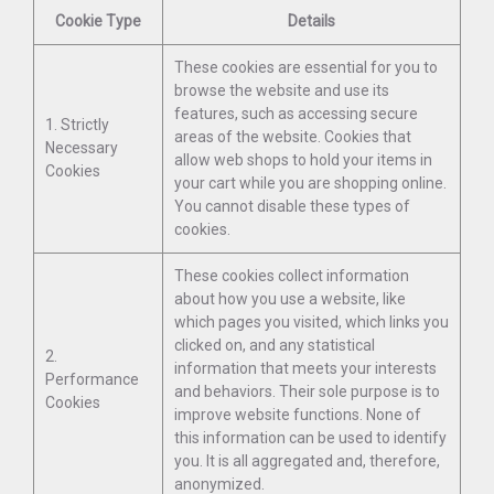
Cookie Type
Details
These cookies are essential for you to
browse the website and use its
features, such as accessing secure
1. Strictly
areas of the website. Cookies that
Necessary
allow web shops to hold your items in
Cookies
your cart while you are shopping online.
You cannot disable these types of
cookies.
These cookies collect information
about how you use a website, like
which pages you visited, which links you
clicked on, and any statistical
2.
information that meets your interests
Performance
and behaviors. Their sole purpose is to
Cookies
improve website functions. None of
this information can be used to identify
you. It is all aggregated and, therefore,
anonymized.