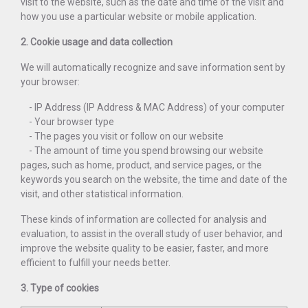
visit to the website, such as the date and time of the visit and
how you use a particular website or mobile application.
2. Cookie usage and data collection
We will automatically recognize and save information sent by
your browser:
- IP Address (IP Address & MAC Address) of your computer
- Your browser type
- The pages you visit or follow on our website
- The amount of time you spend browsing our website
pages, such as home, product, and service pages, or the
keywords you search on the website, the time and date of the
visit, and other statistical information.
These kinds of information are collected for analysis and
evaluation, to assist in the overall study of user behavior, and
improve the website quality to be easier, faster, and more
efficient to fulfill your needs better.
3. Type of cookies