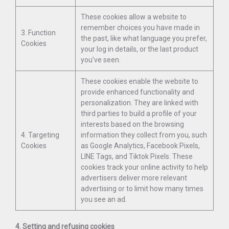
These cookies allow a website to
remember choices you have made in
3. Function
the past, like what language you prefer,
Cookies
your log in details, or the last product
you've seen.
These cookies enable the website to
provide enhanced functionality and
personalization. They are linked with
third parties to build a profile of your
interests based on the browsing
4. Targeting
information they collect from you, such
Cookies
as Google Analytics, Facebook Pixels,
LINE Tags, and Tiktok Pixels. These
cookies track your online activity to help
advertisers deliver more relevant
advertising or to limit how many times
you see an ad.
4. Setting and refusing cookies