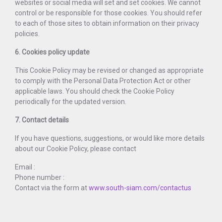
websites or social media will set and set cookies. We cannot
control or be responsible for those cookies. You should refer
to each of those sites to obtain information on their privacy
policies.
6. Cookies policy update
This Cookie Policy may be revised or changed as appropriate
to comply with the Personal Data Protection Act or other
applicable laws. You should check the Cookie Policy
periodically for the updated version.
7. Contact details
If you have questions, suggestions, or would like more details
about our Cookie Policy, please contact
Email :
Phone number :
Contact via the form at
www.south-siam.com/contactus